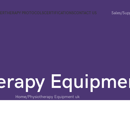
Sales/Sup
ER
THERAPY PROTOCOLS
CERTIFICATIONS
CONTACT US
erapy Equipme
Home
Physiotherapy Equipment uk