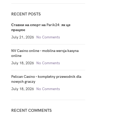
RECENT POSTS
Ставки на спорт на Parik24: як це
працює
July 21, 2026
No Comments
NV Casino online – mobilna wersja kasyna
online
July 18, 2026
No Comments
Pelican Casino – kompletny przewodnik dla
nowych graczy
July 18, 2026
No Comments
RECENT COMMENTS