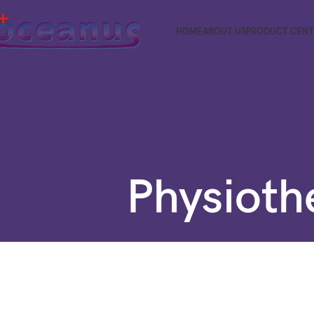
HOME
ABOUT US
PRODUCT CENT
Physioth