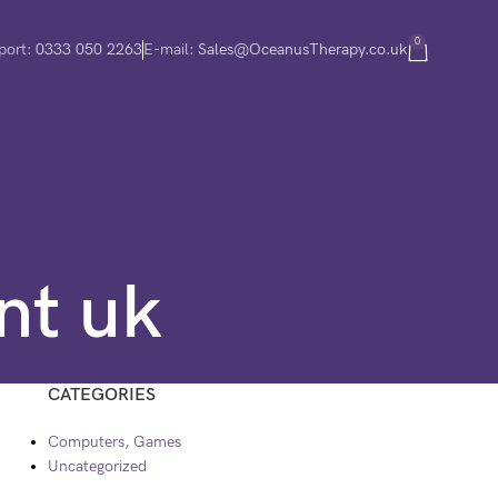
0
port:
0333 050 2263
E-mail:
Sales@OceanusTherapy.co.uk
nt uk
CATEGORIES
Computers, Games
Uncategorized