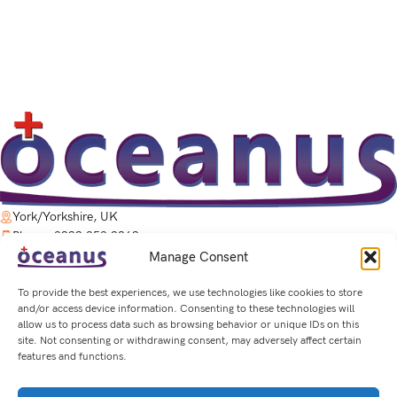
York/Yorkshire, UK
Phone: 0333 050 2263
Email: Sales@OceanusTherapy.co.uk
Manage Consent
Privacy Policy
-
Cookie Policy
To provide the best experiences, we use technologies like cookies to store
and/or access device information. Consenting to these technologies will
allow us to process data such as browsing behavior or unique IDs on this
QUICK LINKS
site. Not consenting or withdrawing consent, may adversely affect certain
features and functions.
PRODUCTS