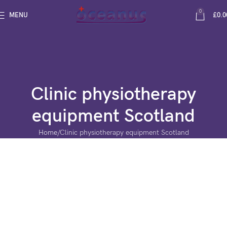
0
MENU
£
0.0
Clinic physiotherapy
equipment Scotland
Home
Clinic physiotherapy equipment Scotland